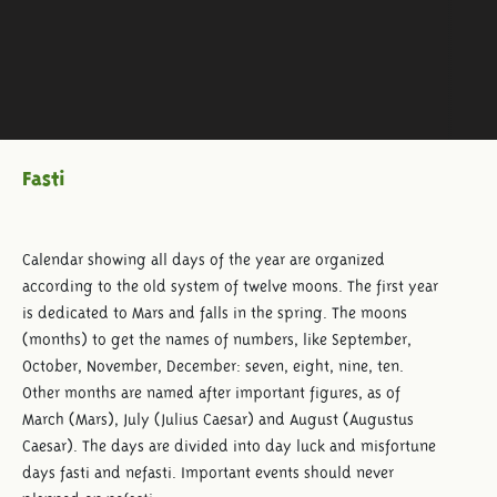
Fasti
Calendar showing all days of the year are organized
according to the old system of twelve moons. The first year
is dedicated to Mars and falls in the spring. The moons
(months) to get the names of numbers, like September,
October, November, December: seven, eight, nine, ten.
Other months are named after important figures, as of
March (Mars), July (Julius Caesar) and August (Augustus
Caesar). The days are divided into day luck and misfortune
days fasti and nefasti. Important events should never