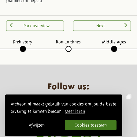
planned on nefasti.
Park overview
Next
Prehistory
Roman times
Middle Ages
Follow us:
Archeon.nl maakt gebruik van cookies om jou de beste
ervaring te kunnen bieden.
Meer lezen
Afwijzen
Cookies toestaan