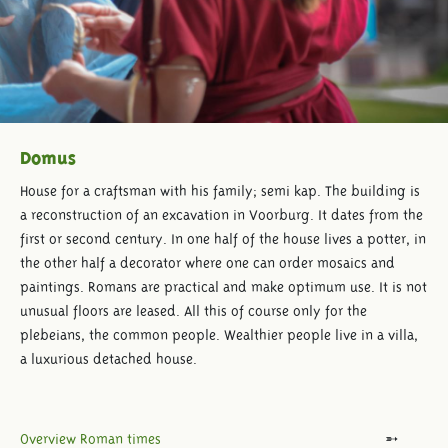
Domus
House for a craftsman with his family; semi kap. The building is
a reconstruction of an excavation in Voorburg. It dates from the
first or second century. In one half of the house lives a potter, in
the other half a decorator where one can order mosaics and
paintings. Romans are practical and make optimum use. It is not
unusual floors are leased. All this of course only for the
plebeians, the common people. Wealthier people live in a villa,
a luxurious detached house.
Overview Roman times