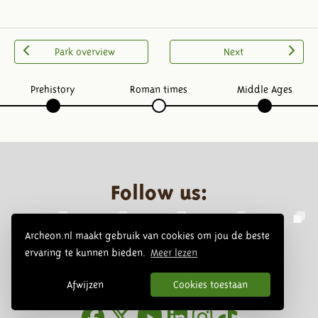
Park overview
Next
Prehistory
Roman times
Middle Ages
Follow us:
Archeon.nl maakt gebruik van cookies om jou de beste
ervaring te kunnen bieden.
Meer lezen
Afwijzen
Cookies toestaan