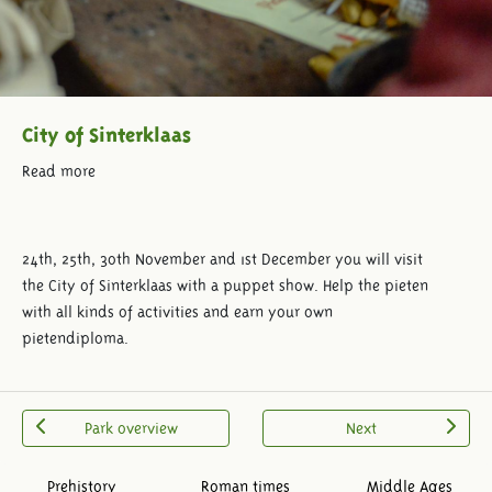
City of Sinterklaas
Read more
24th, 25th, 30th November and 1st December you will visit
the City of Sinterklaas with a puppet show. Help the pieten
with all kinds of activities and earn your own
pietendiploma.
Park overview
Next
Prehistory
Roman times
Middle Ages