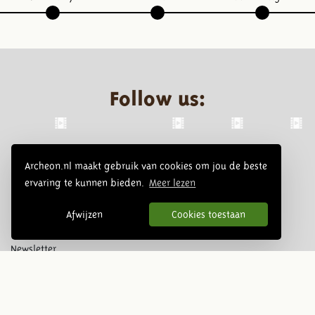
Follow us:
Archeon.nl maakt gebruik van cookies om jou de beste
ervaring te kunnen bieden.
Meer lezen
Afwijzen
Cookies toestaan
Newsletter
Subscribe