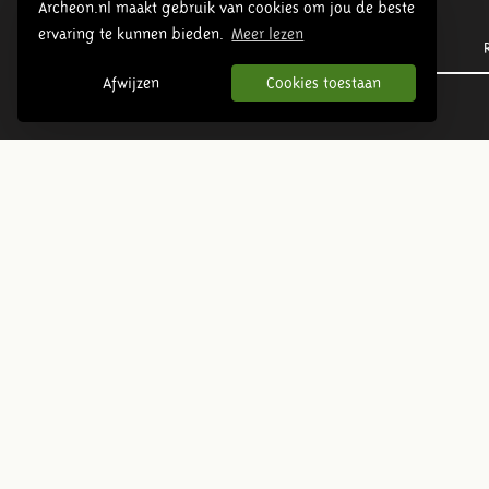
Archeon.nl maakt gebruik van cookies om jou de beste
ervaring te kunnen bieden.
Meer lezen
Prehistory
Afwijzen
Cookies toestaan