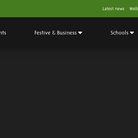
Latest news
Web
nts
Festive & Business
Schools