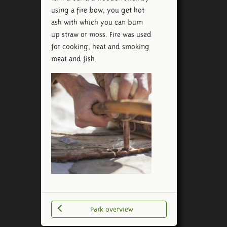
using a fire bow, you get hot
ash with which you can burn
up straw or moss. Fire was used
for cooking, heat and smoking
meat and fish.
Park overview