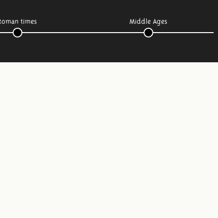
Roman times
Middle Ages
Follow us: