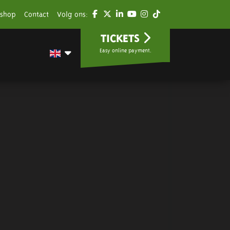
shop
Contact
Volg ons:
TICKETS
Easy online payment.