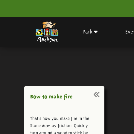
Park
Eve
Bow to make fire
That's how you make fire in the
Stone Age: by friction. Quickly
turn around a wooden stick by