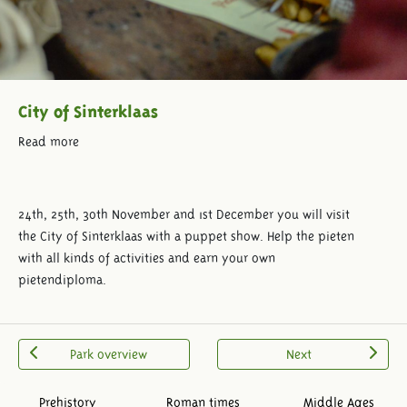
City of Sinterklaas
Read more
24th, 25th, 30th November and 1st December you will visit
the City of Sinterklaas with a puppet show. Help the pieten
with all kinds of activities and earn your own
pietendiploma.
Park overview
Next
Prehistory
Roman times
Middle Ages