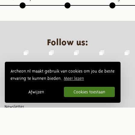
Follow us:
Archeon.nl maakt gebruik van cookies om jou de beste
ervaring te kunnen bieden.
Meer lezen
Afwijzen
Cookies toestaan
Newsletter
Subscribe