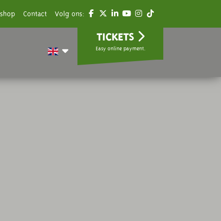
shop
Contact
Volg ons:
TICKETS
Easy online payment.