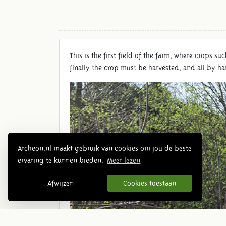
This is the first field of the farm, where crops s
finally the crop must be harvested, and all by h
Archeon.nl maakt gebruik van cookies om jou de beste
ervaring te kunnen bieden.
Meer lezen
Afwijzen
Cookies toestaan