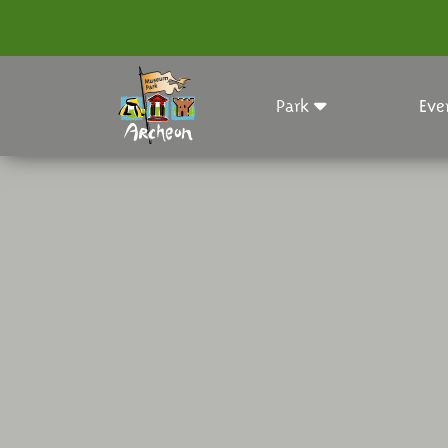
Park
Eve