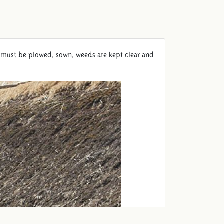
ield must be plowed, sown, weeds are kept clear and