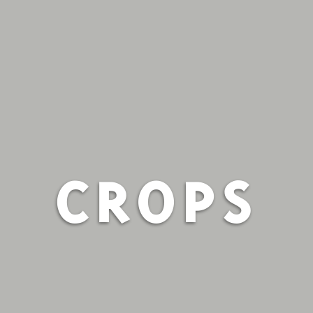
CROPS