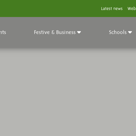
Latest news
Web
nts
Festive & Business
Schools