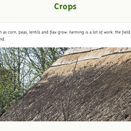
Crops
uch as corn, peas, lentils and flax grow. Farming is a lot of work: the f
and.