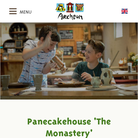
MENU
Panecakehouse 'The
Monastery'