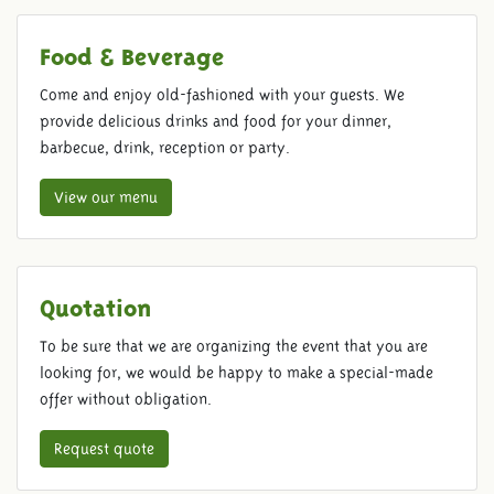
Food & Beverage
Come and enjoy old-fashioned with your guests. We
provide delicious drinks and food for your dinner,
barbecue, drink, reception or party.
View our menu
Quotation
To be sure that we are organizing the event that you are
looking for, we would be happy to make a special-made
offer without obligation.
Request quote