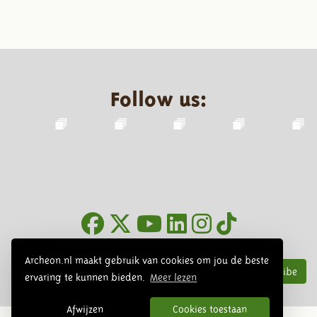
Follow us:
Newsletter
Archeon.nl maakt gebruik van cookies om jou de beste
Subscribe
ervaring te kunnen bieden.
Meer lezen
Afwijzen
Cookies toestaan