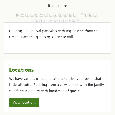
Read more
PANECAKEHOUSE 'THE
MONASTERY'
Delightful medieval pancakes with ingredients from the
Green Heart and grains of Alphense mill.
Locations
We have various unique locations to give your event that
little bit extra! Ranging from a cozy dinner with the family
to a fantastic party with hundreds of guests.
View locations