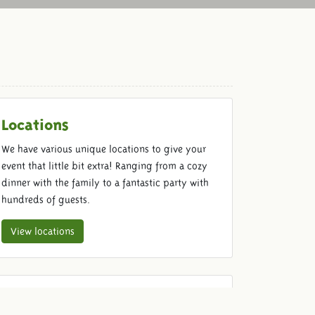
Locations
We have various unique locations to give your
event that little bit extra! Ranging from a cozy
dinner with the family to a fantastic party with
hundreds of guests.
View locations
Food & Beverage