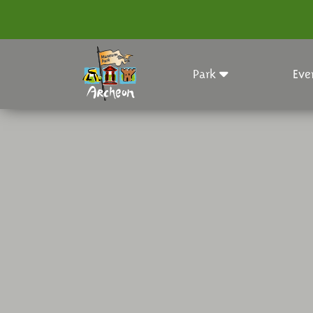
Park
Eve