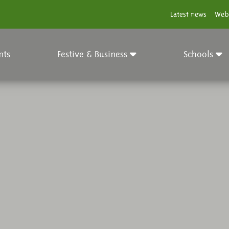
Latest news
Web
nts
Festive & Business
Schools