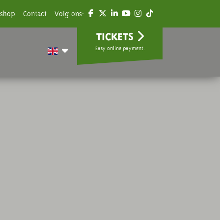
shop
Contact
Volg ons:
TICKETS
Easy online payment.