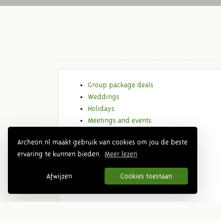
Group package deals
Weddings
Holidays
Meetings and events
Locations
Archeon.nl maakt gebruik van cookies om jou de beste
Request quote
ervaring te kunnen bieden.
Meer lezen
Afwijzen
Cookies toestaan