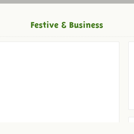
Festive & Business