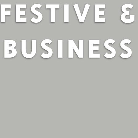
FESTIVE 
BUSINESS