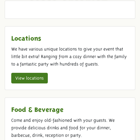
ORDER OVERVIEW
Locations
We have various unique locations to give your event that
little bit extra! Ranging from a cozy dinner with the family
to a fantastic party with hundreds of guests.
View locations
Food & Beverage
Come and enjoy old-fashioned with your guests. We
provide delicious drinks and food for your dinner,
barbecue, drink, reception or party.