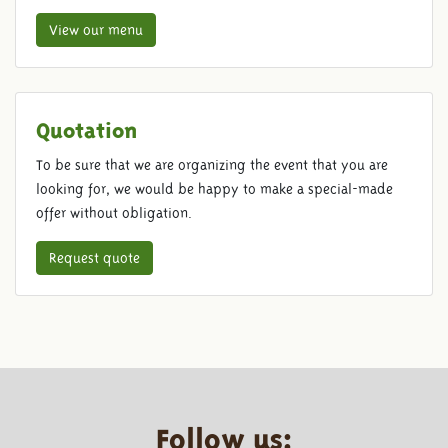
View our menu
Quotation
To be sure that we are organizing the event that you are
looking for, we would be happy to make a special-made
offer without obligation.
Request quote
Follow us: