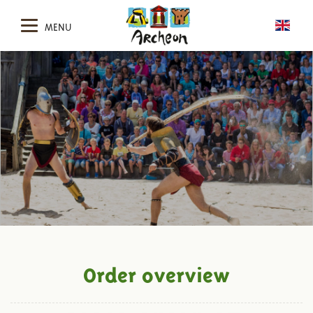
MENU
Order overview