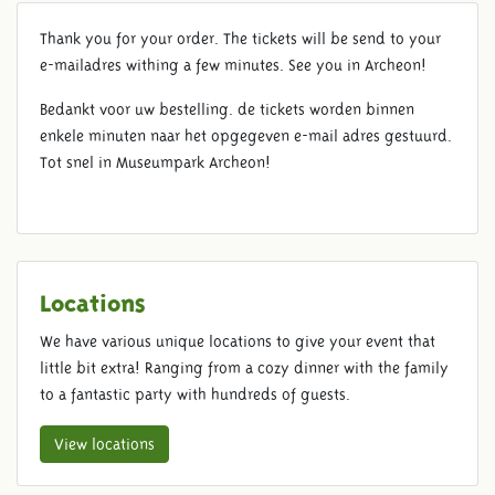
Thank you for your order. The tickets will be send to your
THANKS FOR YOUR ORDER
e-mailadres withing a few minutes. See you in Archeon!
Bedankt voor uw bestelling. de tickets worden binnen
enkele minuten naar het opgegeven e-mail adres gestuurd.
Tot snel in Museumpark Archeon!
Locations
We have various unique locations to give your event that
little bit extra! Ranging from a cozy dinner with the family
to a fantastic party with hundreds of guests.
View locations