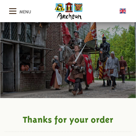
MENU
Thanks for your order