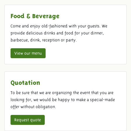
Food & Beverage
Come and enjoy old-fashioned with your guests. We
provide delicious drinks and food for your dinner,
barbecue, drink, reception or party.
View our menu
Quotation
To be sure that we are organizing the event that you are
looking for, we would be happy to make a special-made
offer without obligation.
Request quote