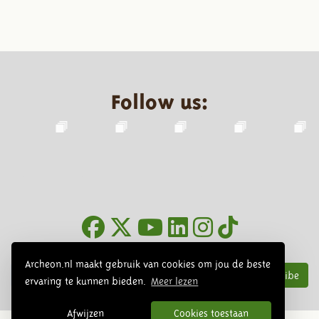
Follow us:
Newsletter
Archeon.nl maakt gebruik van cookies om jou de beste
Subscribe
ervaring te kunnen bieden.
Meer lezen
Afwijzen
Cookies toestaan