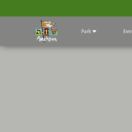
Park
Eve