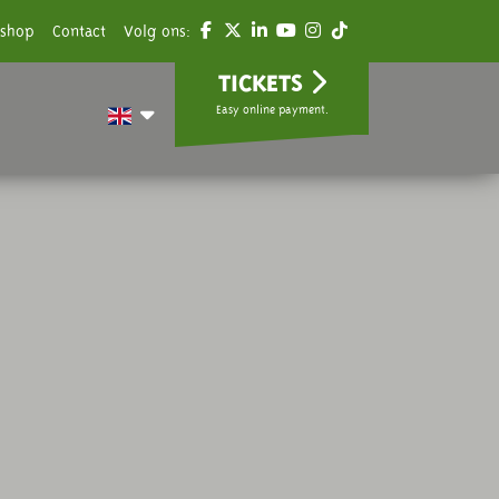
shop
Contact
Volg ons:
TICKETS
Easy online payment.