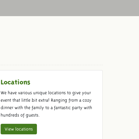
Locations
We have various unique locations to give your
event that little bit extra! Ranging from a cozy
dinner with the family to a fantastic party with
hundreds of guests.
View locations