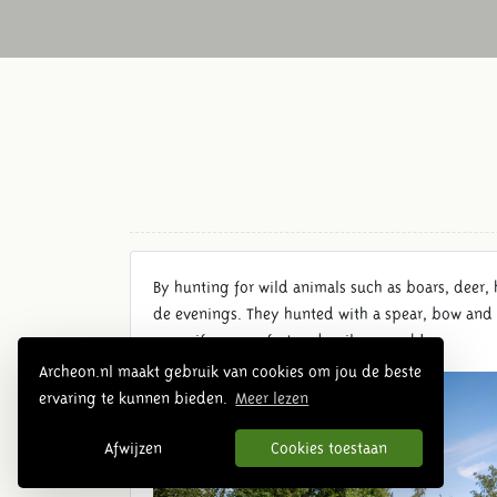
By hunting for wild animals such as boars, deer, 
de evenings. They hunted with a spear, bow and 
spear if you are fast and agile enough!
Archeon.nl maakt gebruik van cookies om jou de beste
ervaring te kunnen bieden.
Meer lezen
Afwijzen
Cookies toestaan