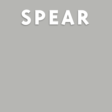
SPEAR