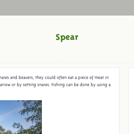
Spear
hares and beavers, they could often eat a piece of meat in
arrow or by setting snares. Fishing can be done by using a