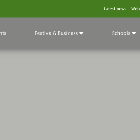
Latest news
Web
nts
Festive & Business
Schools