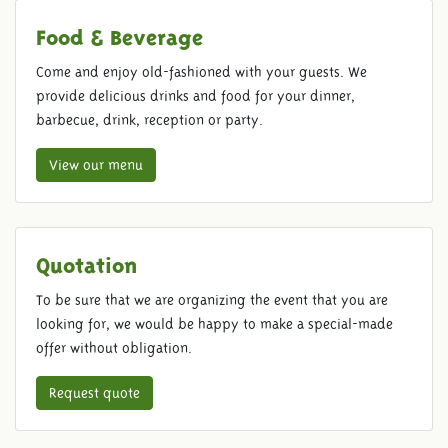
Food & Beverage
Come and enjoy old-fashioned with your guests. We
provide delicious drinks and food for your dinner,
barbecue, drink, reception or party.
View our menu
Quotation
To be sure that we are organizing the event that you are
looking for, we would be happy to make a special-made
offer without obligation.
Request quote