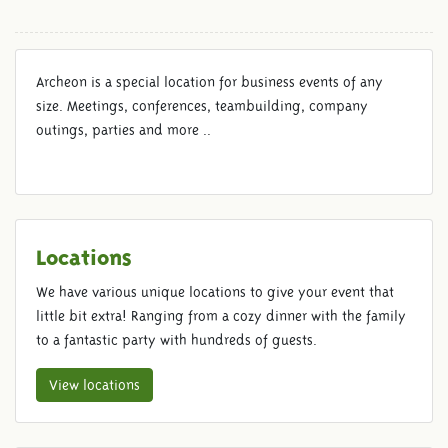
Archeon is a special location for business events of any
size. Meetings, conferences, teambuilding, company
outings, parties and more ..
Locations
We have various unique locations to give your event that
little bit extra! Ranging from a cozy dinner with the family
to a fantastic party with hundreds of guests.
View locations