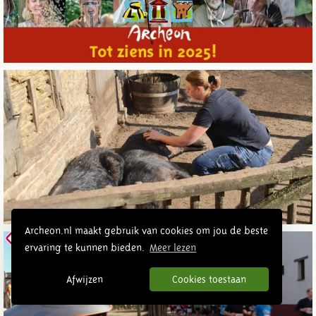
Archeon.nl maakt gebruik van cookies om jou de beste
ervaring te kunnen bieden.
Meer lezen
Afwijzen
Cookies toestaan