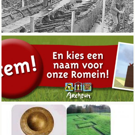
BUSINESS EVENTS