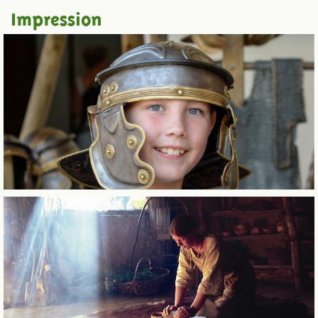
Impression