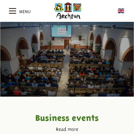
MENU
Business events
Read more