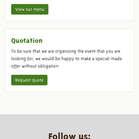
View our menu
Quotation
To be sure that we are organizing the event that you are
looking for, we would be happy to make a special-made
offer without obligation.
Request quote
Follow us: