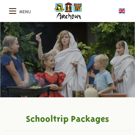
MENU
Schooltrip Packages