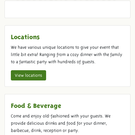
SCHOOLTRIP PACKAGES
Locations
We have various unique locations to give your event that
little bit extra! Ranging from a cozy dinner with the family
to a fantastic party with hundreds of guests.
View locations
Food & Beverage
Come and enjoy old-fashioned with your guests. We
provide delicious drinks and food for your dinner,
barbecue, drink, reception or party.