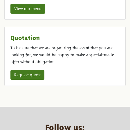
View our menu
Quotation
To be sure that we are organizing the event that you are
looking for, we would be happy to make a special-made
offer without obligation.
Request quote
Follow us: