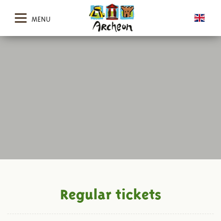
MENU
Regular tickets