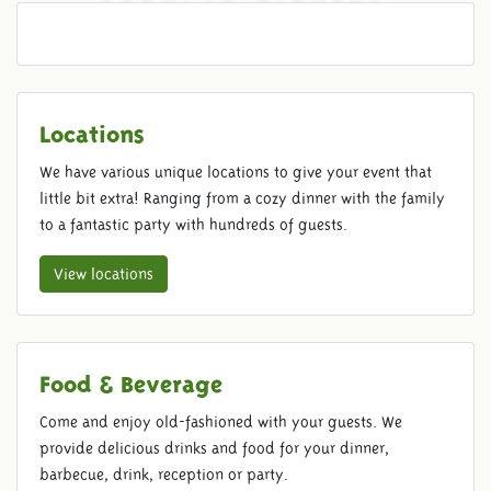
REGULAR TICKETS
Locations
We have various unique locations to give your event that
little bit extra! Ranging from a cozy dinner with the family
to a fantastic party with hundreds of guests.
View locations
Food & Beverage
Come and enjoy old-fashioned with your guests. We
provide delicious drinks and food for your dinner,
barbecue, drink, reception or party.