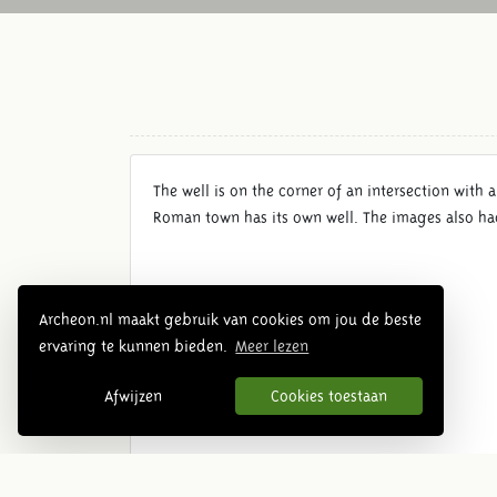
The well is on the corner of an intersection with a
Roman town has its own well. The images also had 
Archeon.nl maakt gebruik van cookies om jou de beste
ervaring te kunnen bieden.
Meer lezen
Afwijzen
Cookies toestaan