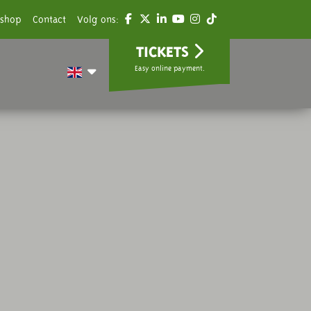
shop
Contact
Volg ons:
TICKETS
Easy online payment.