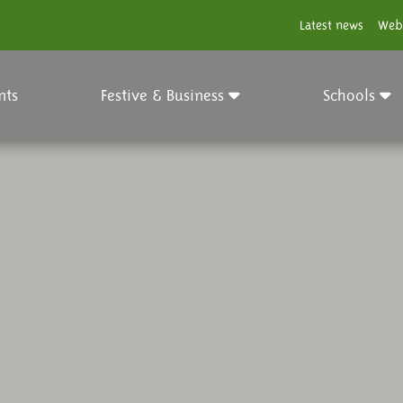
Latest news
Web
nts
Festive & Business
Schools