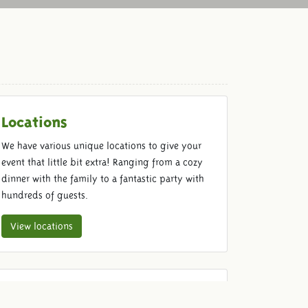
Locations
We have various unique locations to give your
event that little bit extra! Ranging from a cozy
dinner with the family to a fantastic party with
hundreds of guests.
View locations
Food & Beverage