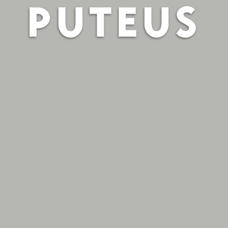
PUTEUS