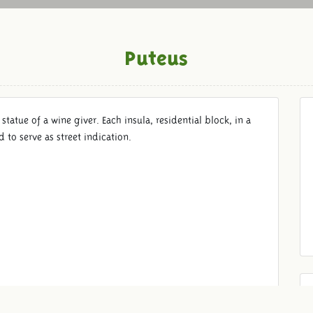
Puteus
 statue of a wine giver. Each insula, residential block, in a
to serve as street indication.