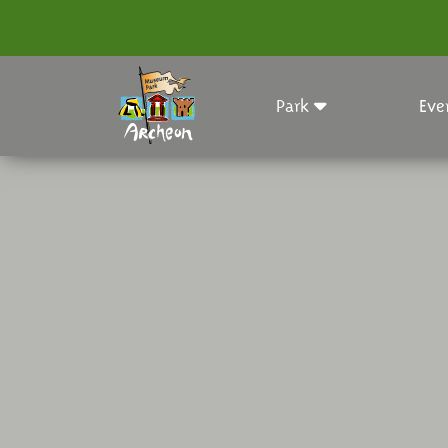
Park
Eve