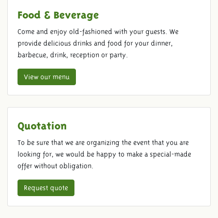
Food & Beverage
Come and enjoy old-fashioned with your guests. We
provide delicious drinks and food for your dinner,
barbecue, drink, reception or party.
View our menu
Quotation
To be sure that we are organizing the event that you are
looking for, we would be happy to make a special-made
offer without obligation.
Request quote