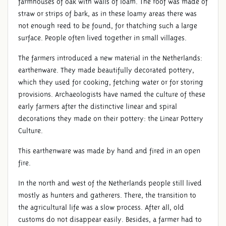
farmhouses of oak with walls of loam. The roof was made of
straw or strips of bark, as in these loamy areas there was
not enough reed to be found, for thatching such a large
surface. People often lived together in small villages.
The farmers introduced a new material in the Netherlands:
earthenware. They made beautifully decorated pottery,
which they used for cooking, fetching water or for storing
provisions. Archaeologists have named the culture of these
early farmers after the distinctive linear and spiral
decorations they made on their pottery: the Linear Pottery
Culture.
This earthenware was made by hand and fired in an open
fire.
In the north and west of the Netherlands people still lived
mostly as hunters and gatherers. There, the transition to
the agricultural life was a slow process. After all, old
customs do not disappear easily. Besides, a farmer had to