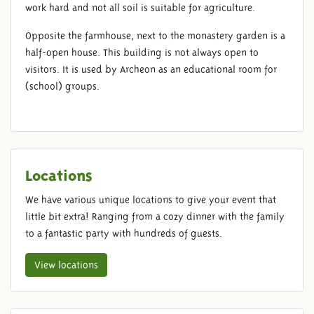
work hard and not all soil is suitable for agriculture.
Opposite the farmhouse, next to the monastery garden is a
half-open house. This building is not always open to
visitors. It is used by Archeon as an educational room for
(school) groups.
Locations
We have various unique locations to give your event that
little bit extra! Ranging from a cozy dinner with the family
to a fantastic party with hundreds of guests.
View locations