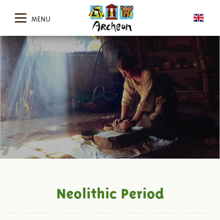
MENU
Neolithic Period