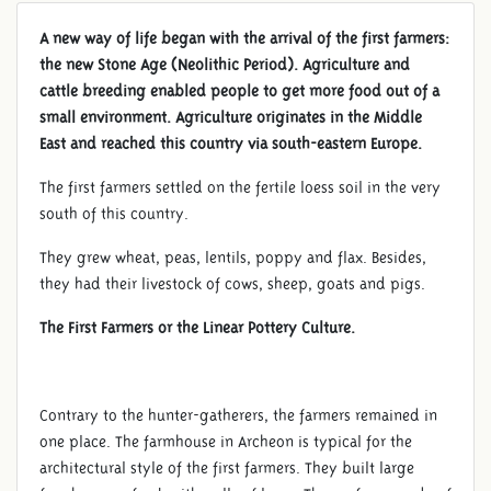
A new way of life began with the arrival of the first farmers:
the new Stone Age (Neolithic Period). Agriculture and
cattle breeding enabled people to get more food out of a
small environment. Agriculture originates in the Middle
East and reached this country via south-eastern Europe.
The first farmers settled on the fertile loess soil in the very
south of this country.
They grew wheat, peas, lentils, poppy and flax. Besides,
they had their livestock of cows, sheep, goats and pigs.
The First Farmers or the Linear Pottery Culture.
NEOLITHIC PERIOD
Contrary to the hunter-gatherers, the farmers remained in
one place. The farmhouse in Archeon is typical for the
architectural style of the first farmers. They built large