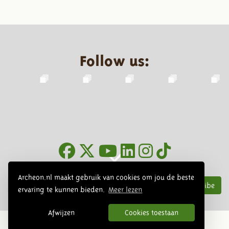
Follow us:
Newsletter
Archeon.nl maakt gebruik van cookies om jou de beste
Subscribe
ervaring te kunnen bieden.
Meer lezen
Afwijzen
Cookies toestaan
© 2026 Archeon, SERA Business Design