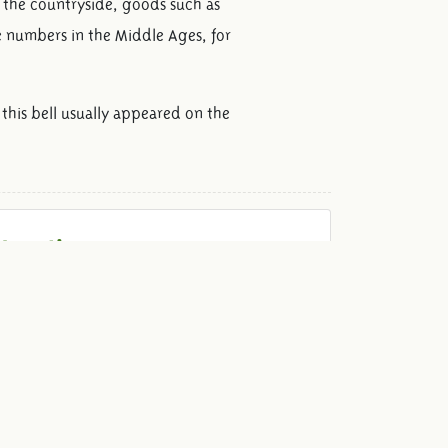
n the countryside, goods such as
e numbers in the Middle Ages, for
this bell usually appeared on the
Locations
We have various unique locations to give your
event that little bit extra! Ranging from a cozy
dinner with the family to a fantastic party with
hundreds of guests.
View locations