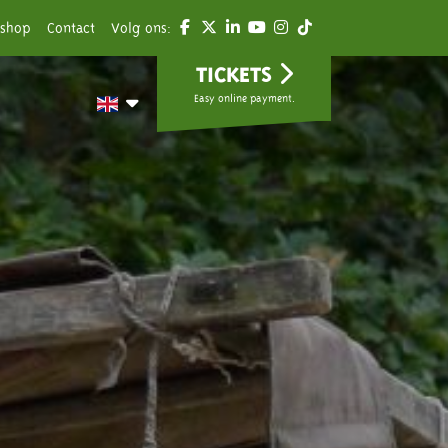
shop
Contact
Volg ons:
TICKETS
Easy online payment.