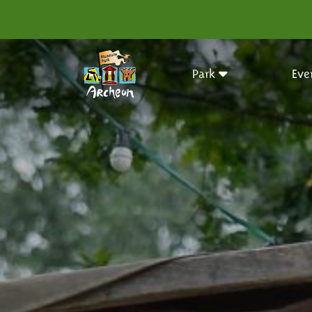
Park
Eve