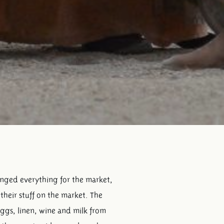
ranged everything for the market,
their stuff on the market. The
eggs, linen, wine and milk from