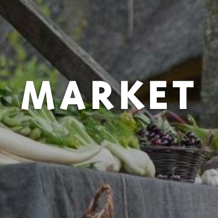
MARKET