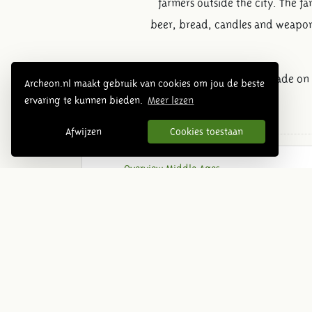
farmers outside the city. The f
beer, bread, candles and weapons
It was not permitted to trade on
Archeon.nl maakt gebruik van cookies om jou de beste
ervaring te kunnen bieden.
Meer lezen
Afwijzen
Cookies toestaan
Overview Middle Ages