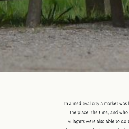
In a medieval city a market was 
the place, the time, and who 
villagers were also able to do