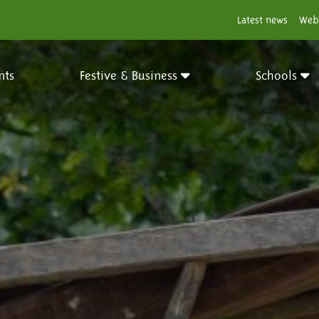
Latest news
Web
nts
Festive & Business
Schools