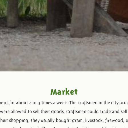
Market
kept for about 2 or 3 times a week. The craftsmen in the city ar
were allowed to sell their goods. Craftsmen could trade and sell 
 their shopping, they usually bought grain, livestock, firewood, 