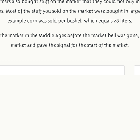
armers also bought stuff on the market that they could not buy i
. Most of the stuff you sold on the market were bought in larg
example corn was sold per bushel, which equals 28 liters.
 the market in the Middle Ages before the market bell was gone, 
market and gave the signal for the start of the market.