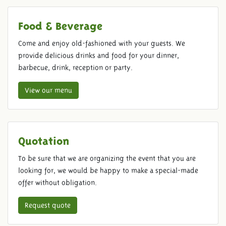
Food & Beverage
Come and enjoy old-fashioned with your guests. We
provide delicious drinks and food for your dinner,
barbecue, drink, reception or party.
View our menu
Quotation
To be sure that we are organizing the event that you are
looking for, we would be happy to make a special-made
offer without obligation.
Request quote