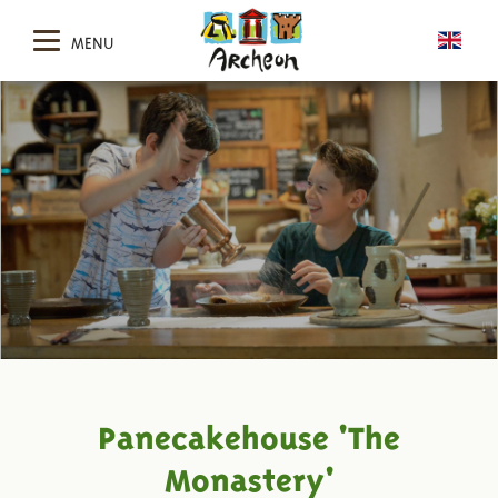
MENU
Panecakehouse 'The
Monastery'