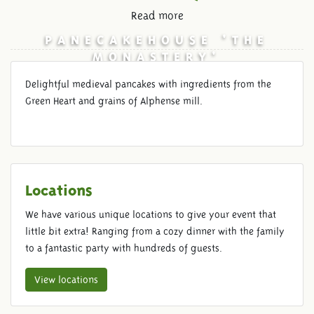
Read more
PANECAKEHOUSE 'THE
MONASTERY'
Delightful medieval pancakes with ingredients from the
Green Heart and grains of Alphense mill.
Locations
We have various unique locations to give your event that
little bit extra! Ranging from a cozy dinner with the family
to a fantastic party with hundreds of guests.
View locations