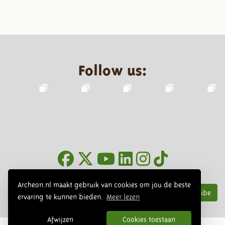
Follow us:
Newsletter
Archeon.nl maakt gebruik van cookies om jou de beste
Subscribe
ervaring te kunnen bieden.
Meer lezen
Afwijzen
Cookies toestaan