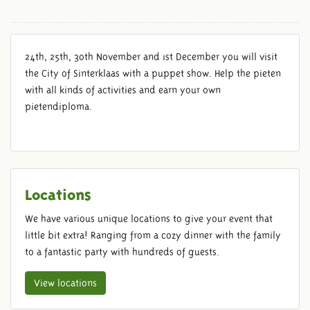
24th, 25th, 30th November and 1st December you will visit
the City of Sinterklaas with a puppet show. Help the pieten
with all kinds of activities and earn your own
pietendiploma.
Locations
We have various unique locations to give your event that
little bit extra! Ranging from a cozy dinner with the family
to a fantastic party with hundreds of guests.
View locations