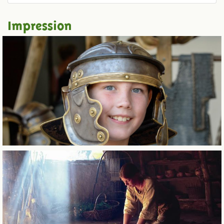
Impression