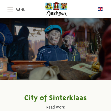
MENU
City of Sinterklaas
Read more