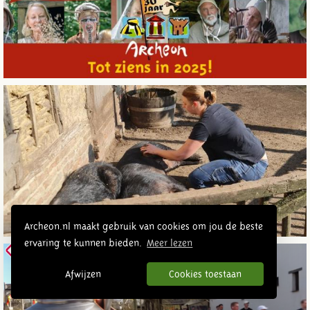
Archeon.nl maakt gebruik van cookies om jou de beste
ervaring te kunnen bieden.
Meer lezen
Afwijzen
Cookies toestaan