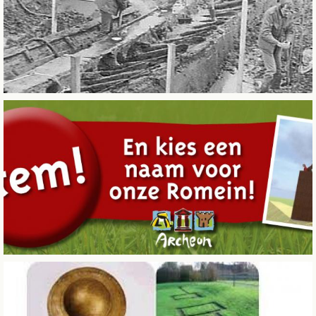
CITY OF SINTERKLAAS