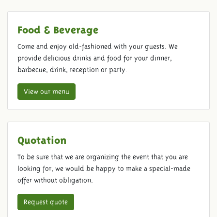
Food & Beverage
Come and enjoy old-fashioned with your guests. We
provide delicious drinks and food for your dinner,
barbecue, drink, reception or party.
View our menu
Quotation
To be sure that we are organizing the event that you are
looking for, we would be happy to make a special-made
offer without obligation.
Request quote