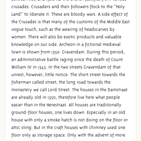
crusades. Crusaders and their followers flock to the "Holy
Land" to liberate it. These are bloody wars. A side effect of
the Crusades is that many of the customs of the Middle East
vogue touch, such as the wearing of headscarves by
women. There will also be exotic products and valuable
knowledge on our side. Archeon in a fictional medieval
town is shown from 1350: Gravendam. During this period,
an administrative battle raging since the death of Count
William IV in 1345. In the two streets Gravendam of that
unrest, however, little notice. The short street towards the
fisherman called street; the long road towards the
monastery we call Lord Street. The houses in the Damstraat
are already old in 1350, therefore live here what people
easier than in the Herestraat. All houses are traditionally
ground-floor houses, one lives down. Especially in an old
house with only a smoke hatch is not doing on the floor or
attic sting. But in the craft houses with chimney used one
floor only as storage space. Only with the advent of more