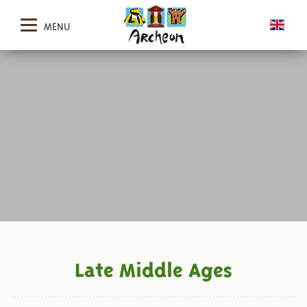
MENU
Late Middle Ages