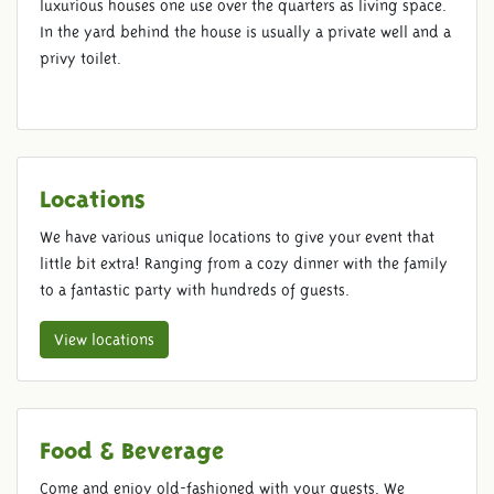
luxurious houses one use over the quarters as living space.
In the yard behind the house is usually a private well and a
privy toilet.
Locations
We have various unique locations to give your event that
little bit extra! Ranging from a cozy dinner with the family
to a fantastic party with hundreds of guests.
View locations
Food & Beverage
Come and enjoy old-fashioned with your guests. We