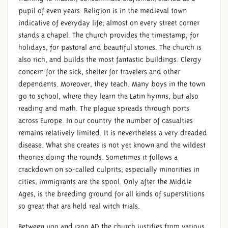
pupil of even years. Religion is in the medieval town
LATE MIDDLE AGES
indicative of everyday life; almost on every street corner
stands a chapel. The church provides the timestamp, for
holidays, for pastoral and beautiful stories. The church is
also rich, and builds the most fantastic buildings. Clergy
concern for the sick, shelter for travelers and other
dependents. Moreover, they teach. Many boys in the town
go to school, where they learn the Latin hymns, but also
reading and math. The plague spreads through ports
across Europe. In our country the number of casualties
remains relatively limited. It is nevertheless a very dreaded
disease. What she creates is not yet known and the wildest
theories doing the rounds. Sometimes it follows a
crackdown on so-called culprits; especially minorities in
cities, immigrants are the spool. Only after the Middle
Ages, is the breeding ground for all kinds of superstitions
so great that are held real witch trials.
Between 1100 and 1300 AD the church justifies from various