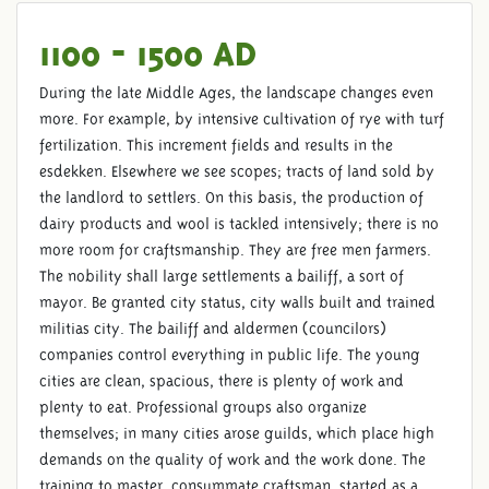
1100 - 1500 AD
During the late Middle Ages, the landscape changes even
more. For example, by intensive cultivation of rye with turf
fertilization. This increment fields and results in the
esdekken. Elsewhere we see scopes; tracts of land sold by
the landlord to settlers. On this basis, the production of
dairy products and wool is tackled intensively; there is no
more room for craftsmanship. They are free men farmers.
The nobility shall large settlements a bailiff, a sort of
mayor. Be granted city status, city walls built and trained
militias city. The bailiff and aldermen (councilors)
companies control everything in public life. The young
cities are clean, spacious, there is plenty of work and
plenty to eat. Professional groups also organize
themselves; in many cities arose guilds, which place high
demands on the quality of work and the work done. The
training to master, consummate craftsman, started as a