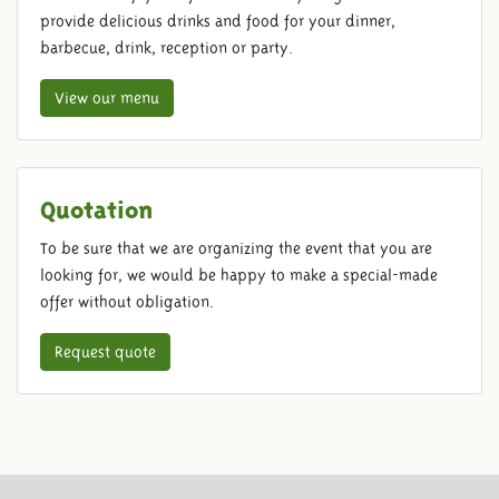
provide delicious drinks and food for your dinner,
barbecue, drink, reception or party.
View our menu
Quotation
To be sure that we are organizing the event that you are
looking for, we would be happy to make a special-made
offer without obligation.
Request quote