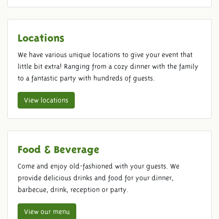
Locations
We have various unique locations to give your event that
little bit extra! Ranging from a cozy dinner with the family
to a fantastic party with hundreds of guests.
View locations
Food & Beverage
Come and enjoy old-fashioned with your guests. We
provide delicious drinks and food for your dinner,
barbecue, drink, reception or party.
View our menu