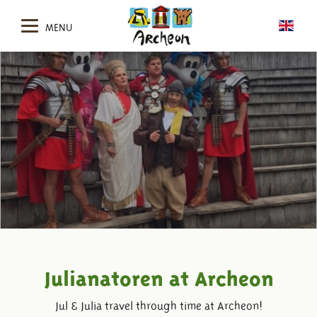
MENU
Julianatoren at Archeon
Jul & Julia travel through time at Archeon!