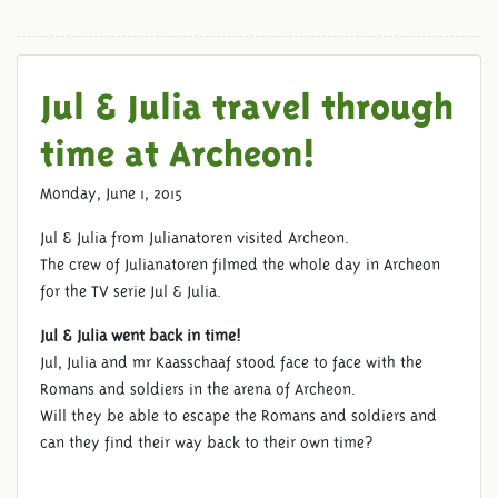
Jul & Julia travel through
time at Archeon!
JULIANATOREN AT ARCHEON
Monday, June 1, 2015
Jul & Julia from Julianatoren visited Archeon.
The crew of Julianatoren filmed the whole day in Archeon
for the TV serie Jul & Julia.
Jul & Julia went back in time!
Jul, Julia and mr Kaasschaaf stood face to face with the
Romans and soldiers in the arena of Archeon.
Will they be able to escape the Romans and soldiers and
can they find their way back to their own time?