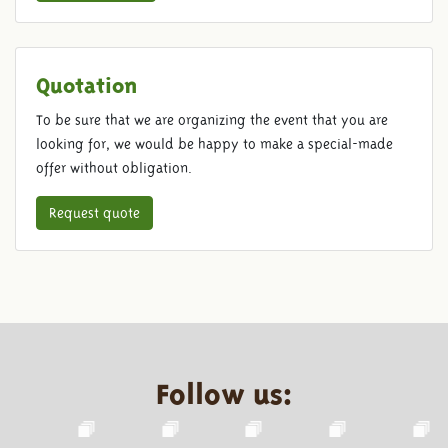
Quotation
To be sure that we are organizing the event that you are
looking for, we would be happy to make a special-made
offer without obligation.
Request quote
Follow us: