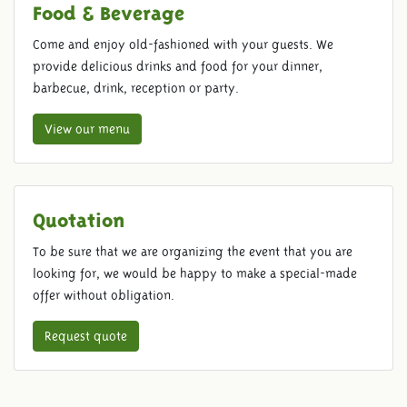
Food & Beverage
Come and enjoy old-fashioned with your guests. We
provide delicious drinks and food for your dinner,
barbecue, drink, reception or party.
View our menu
Quotation
To be sure that we are organizing the event that you are
looking for, we would be happy to make a special-made
offer without obligation.
Request quote