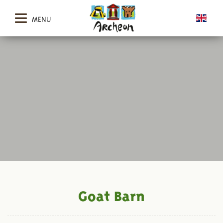
MENU
Goat Barn