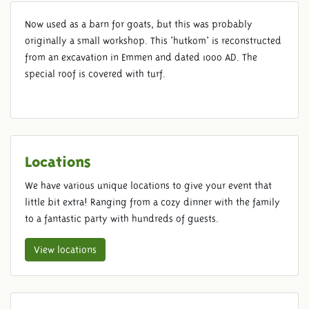
Now used as a barn for goats, but this was probably
GOAT BARN
originally a small workshop. This 'hutkom' is reconstructed
from an excavation in Emmen and dated 1000 AD. The
special roof is covered with turf.
Locations
We have various unique locations to give your event that
little bit extra! Ranging from a cozy dinner with the family
to a fantastic party with hundreds of guests.
View locations