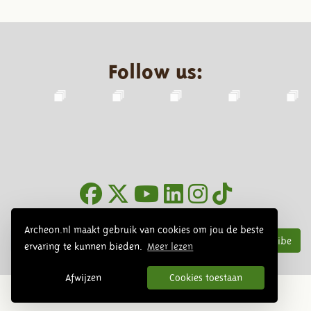
Follow us:
Newsletter
Archeon.nl maakt gebruik van cookies om jou de beste
Subscribe
ervaring te kunnen bieden.
Meer lezen
Afwijzen
Cookies toestaan
© 2026 Archeon, SERA Business Design