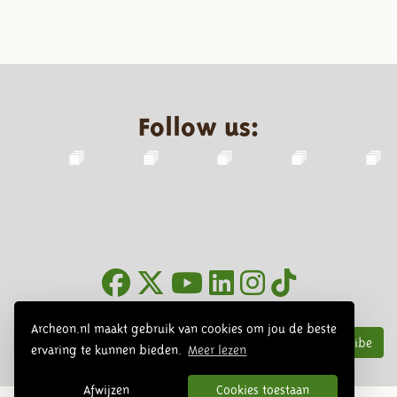
Follow us:
Newsletter
Archeon.nl maakt gebruik van cookies om jou de beste
Subscribe
ervaring te kunnen bieden.
Meer lezen
Afwijzen
Cookies toestaan