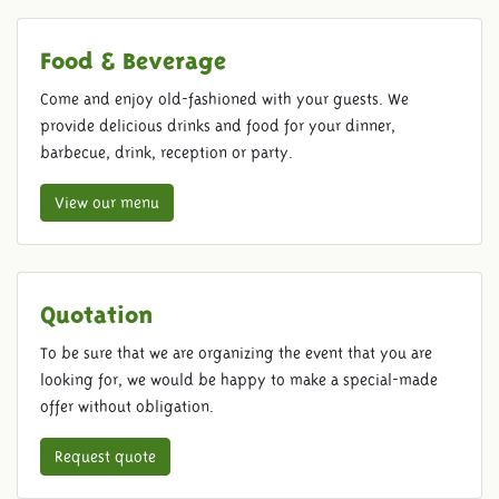
Food & Beverage
Come and enjoy old-fashioned with your guests. We
provide delicious drinks and food for your dinner,
barbecue, drink, reception or party.
View our menu
Quotation
To be sure that we are organizing the event that you are
looking for, we would be happy to make a special-made
offer without obligation.
Request quote