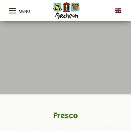
MENU
Fresco