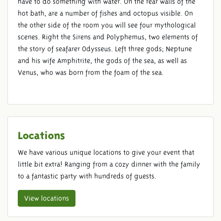
have to do something with water. On the rear walls of the
hot bath, are a number of fishes and octopus visible. On
the other side of the room you will see four mythological
scenes. Right the Sirens and Polyphemus, two elements of
the story of seafarer Odysseus. Left three gods; Neptune
and his wife Amphitrite, the gods of the sea, as well as
Venus, who was born from the foam of the sea.
Locations
We have various unique locations to give your event that
little bit extra! Ranging from a cozy dinner with the family
to a fantastic party with hundreds of guests.
View locations