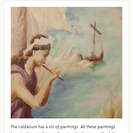
FRESCO
The caldarium has a lot of paintings. All these paintings