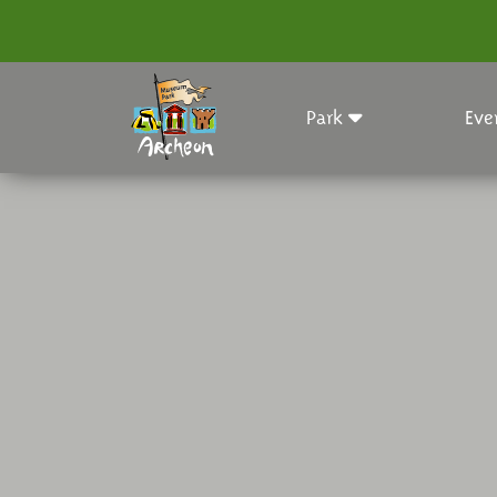
Park
Eve