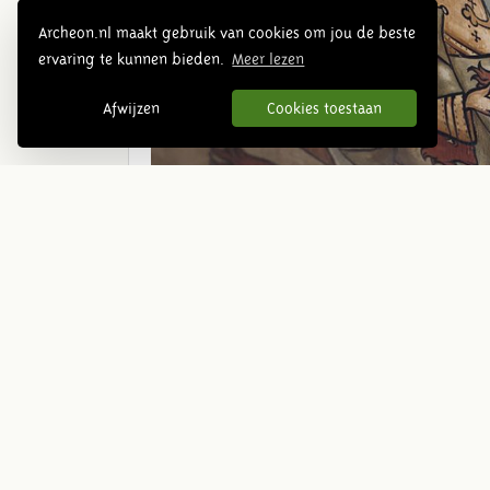
Archeon.nl maakt gebruik van cookies om jou de beste
ervaring te kunnen bieden.
Meer lezen
Afwijzen
Cookies toestaan