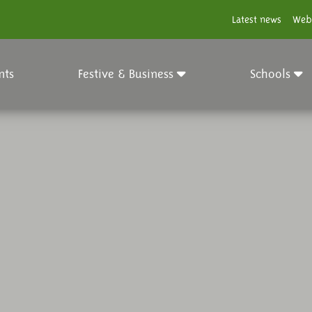
Latest news
Web
nts
Festive & Business
Schools