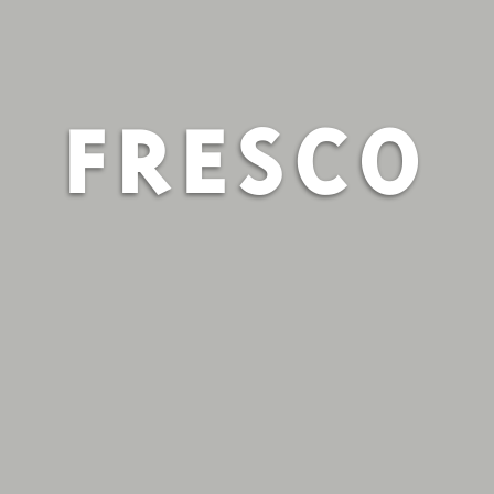
FRESCO