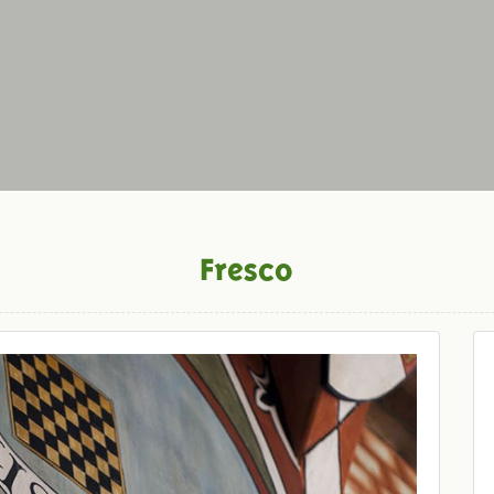
Fresco