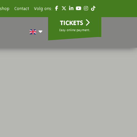
shop
Contact
Volg ons:
TICKETS
Easy online payment.