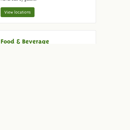
View locations
Food & Beverage
Come and enjoy old-fashioned with your guests.
We provide delicious drinks and food for your
dinner, barbecue, drink, reception or party.
View our menu
Quotation
To be sure that we are organizing the event that
you are looking for, we would be happy to make