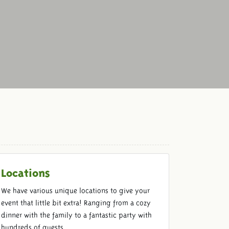
Locations
We have various unique locations to give your
event that little bit extra! Ranging from a cozy
dinner with the family to a fantastic party with
hundreds of guests.