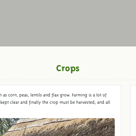
Crops
h as corn, peas, lentils and flax grow. Farming is a lot of
kept clear and finally the crop must be harvested, and all