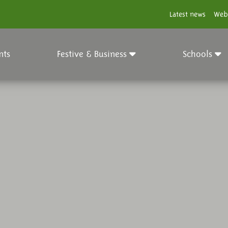
Latest news
Web
nts
Festive & Business
Schools