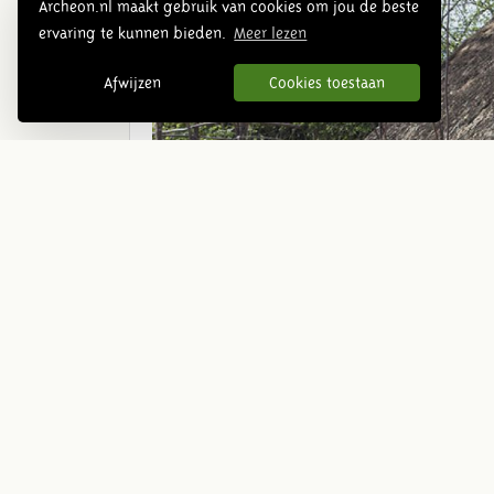
Archeon.nl maakt gebruik van cookies om jou de beste
ervaring te kunnen bieden.
Meer lezen
Afwijzen
Cookies toestaan