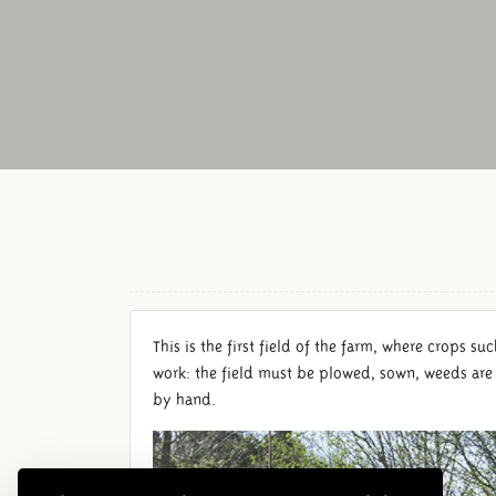
This is the first field of the farm, where crops suc
work: the field must be plowed, sown, weeds are 
by hand.