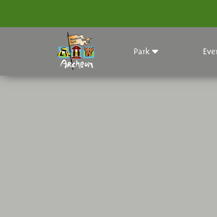
Park
Eve