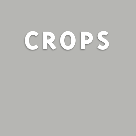
CROPS