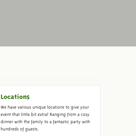
Locations
We have various unique locations to give your
event that little bit extra! Ranging from a cozy
dinner with the family to a fantastic party with
hundreds of guests.