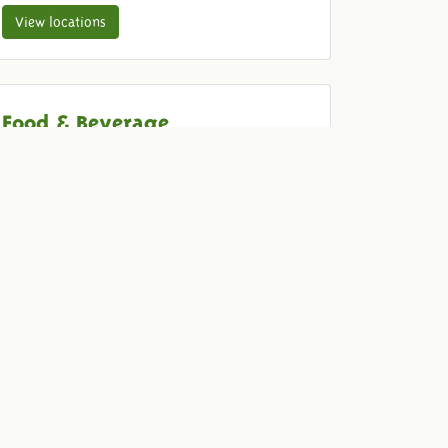
View locations
Food & Beverage
Come and enjoy old-fashioned with your guests.
We provide delicious drinks and food for your
dinner, barbecue, drink, reception or party.
View our menu
Quotation
To be sure that we are organizing the event that
you are looking for, we would be happy to make
a special-made offer without obligation.