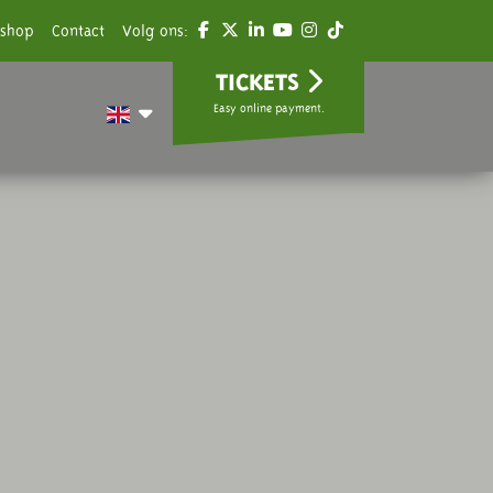
shop
Contact
Volg ons:
TICKETS
Easy online payment.