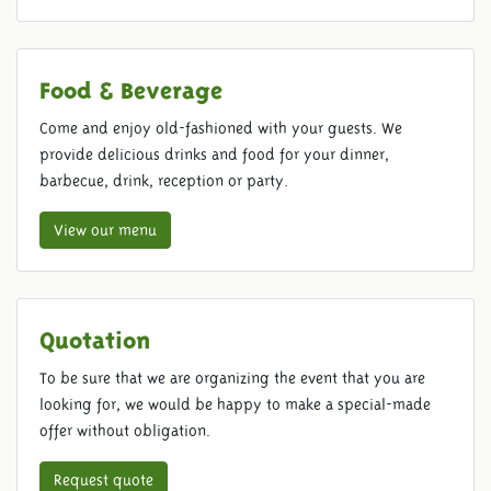
Food & Beverage
Come and enjoy old-fashioned with your guests. We
provide delicious drinks and food for your dinner,
barbecue, drink, reception or party.
View our menu
Quotation
To be sure that we are organizing the event that you are
looking for, we would be happy to make a special-made
offer without obligation.
Request quote