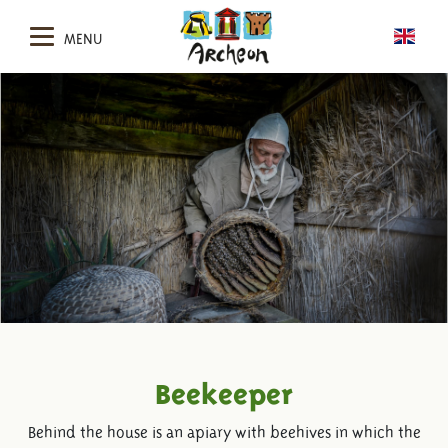
MENU
Beekeeper
Behind the house is an apiary with beehives in which the