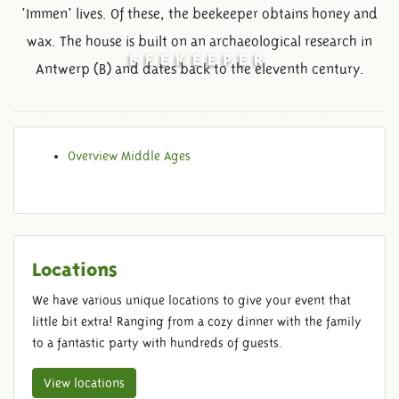
'Immen' lives. Of these, the beekeeper obtains honey and
wax. The house is built on an archaeological research in
BEEKEEPER
Antwerp (B) and dates back to the eleventh century.
Overview Middle Ages
Locations
We have various unique locations to give your event that
little bit extra! Ranging from a cozy dinner with the family
to a fantastic party with hundreds of guests.
View locations