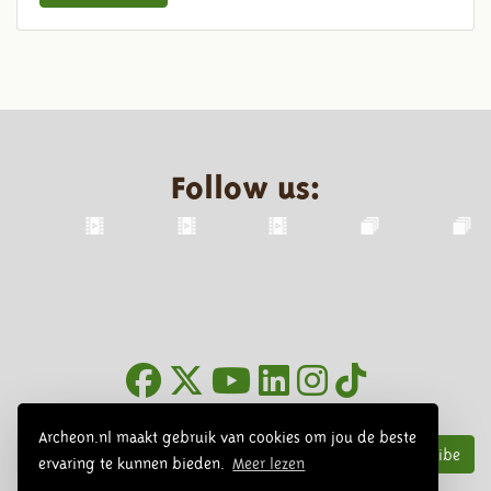
Follow us:
Newsletter
Archeon.nl maakt gebruik van cookies om jou de beste
Subscribe
ervaring te kunnen bieden.
Meer lezen