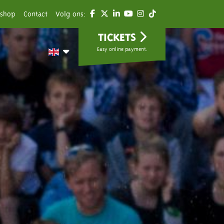
shop
Contact
Volg ons:
TICKETS
Easy online payment.