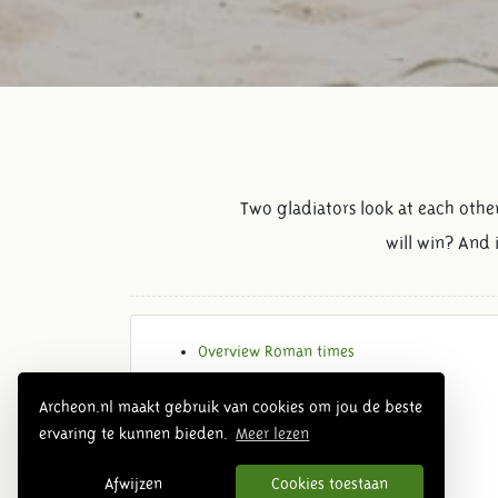
Two gladiators look at each othe
will win? And 
Overview Roman times
Archeon.nl maakt gebruik van cookies om jou de beste
ervaring te kunnen bieden.
Meer lezen
Afwijzen
Cookies toestaan