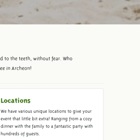
d to the teeth, without fear. Who
see in Archeon!
Locations
We have various unique locations to give your
event that little bit extra! Ranging from a cozy
dinner with the family to a fantastic party with
hundreds of guests.