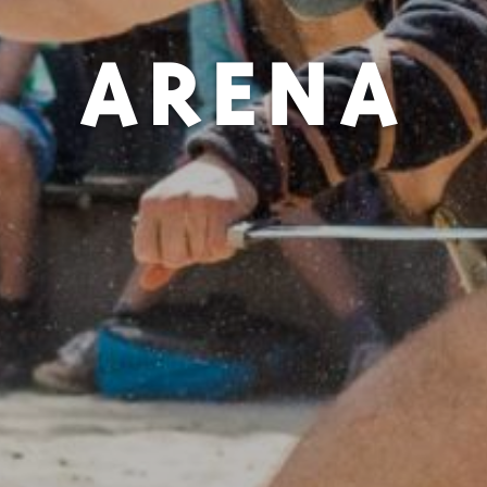
ARENA