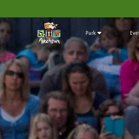
Park
Eve