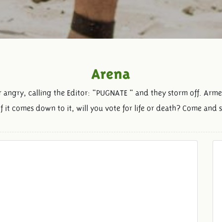
Arena
r angry, calling the Editor: "PUGNATE " and they storm off. Arme
if it comes down to it, will you vote for life or death? Come and 