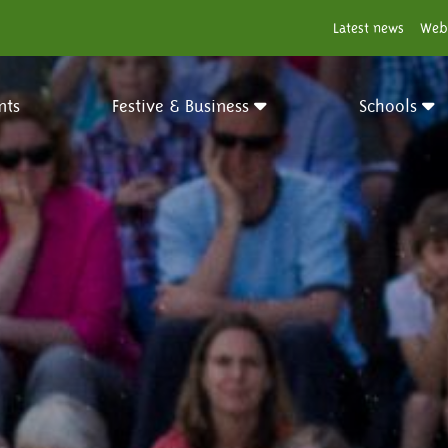
Latest news
Web
nts
Festive & Business
Schools