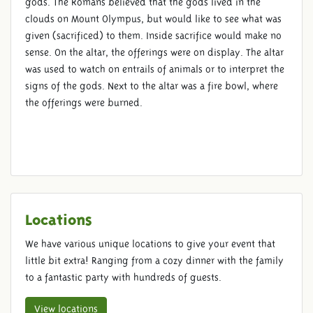
gods. The Romans believed that the gods lived in the
clouds on Mount Olympus, but would like to see what was
given (sacrificed) to them. Inside sacrifice would make no
sense. On the altar, the offerings were on display. The altar
was used to watch on entrails of animals or to interpret the
signs of the gods. Next to the altar was a fire bowl, where
the offerings were burned.
Locations
We have various unique locations to give your event that
little bit extra! Ranging from a cozy dinner with the family
to a fantastic party with hundreds of guests.
View locations