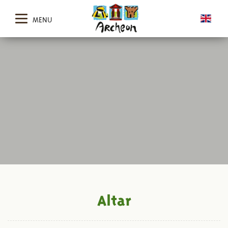
MENU
Altar