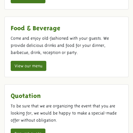
Food & Beverage
Come and enjoy old-fashioned with your guests. We
provide delicious drinks and food for your dinner,
barbecue, drink, reception or party.
View our menu
Quotation
To be sure that we are organizing the event that you are
looking for, we would be happy to make a special-made
offer without obligation.