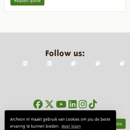
Request quote
Follow us:
Newsletter
Archeon.nl maakt gebruik van cookies om jou de beste
Subscribe
ervaring te kunnen bieden.
Meer lezen