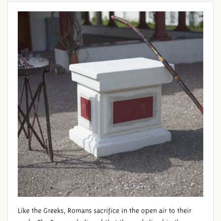
ALTAR
Like the Greeks, Romans sacrifice in the open air to their