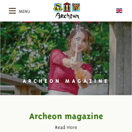
MENU
ARCHEON MAGAZINE
Archeon magazine
Read more