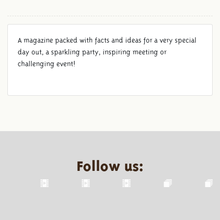
A magazine packed with facts and ideas for a very special
day out, a sparkling party, inspiring meeting or
challenging event!
Follow us: