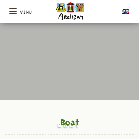
MENU
Boat
BOAT