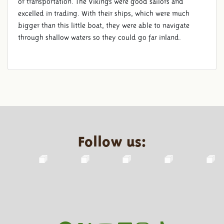
or transportation. The Vikings were good sailors and
excelled in trading. With their ships, which were much
bigger than this little boat, they were able to navigate
through shallow waters so they could go far inland.
Follow us: