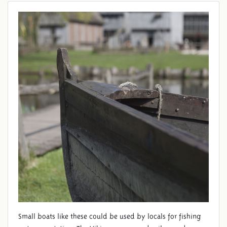
Small boats like these could be used by locals for fishing