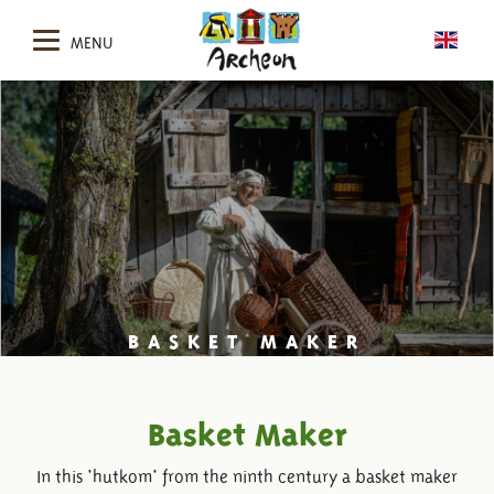
MENU
BASKET MAKER
Basket Maker
In this 'hutkom' from the ninth century a basket maker