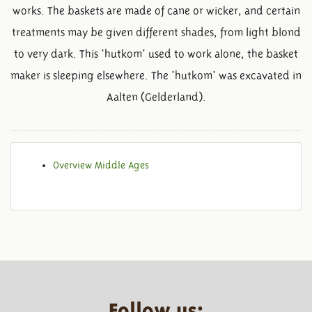
works. The baskets are made of cane or wicker, and certain
treatments may be given different shades, from light blond
to very dark. This 'hutkom' used to work alone, the basket
maker is sleeping elsewhere. The 'hutkom' was excavated in
Aalten (Gelderland).
Overview Middle Ages
Follow us: