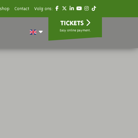
shop
Contact
Volg ons:
TICKETS
Easy online payment.