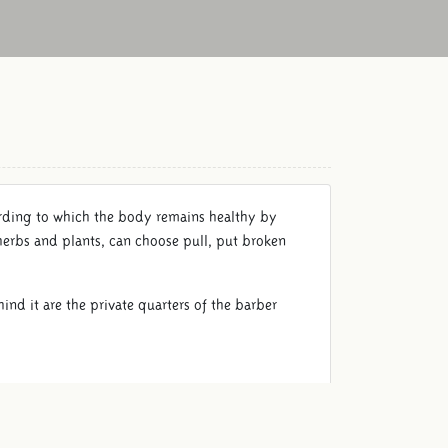
ording to which the body remains healthy by
herbs and plants, can choose pull, put broken
ind it are the private quarters of the barber