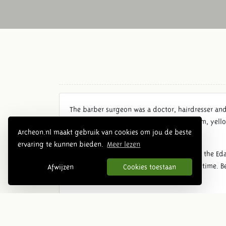
The barber surgeon was a doctor, hairdresser an
balancing the four humors: blood, phlegm, yello
Archeon.nl maakt gebruik van cookies om jou de beste
bones or carries out a trepanation.
ervaring te kunnen bieden.
Meer lezen
This house is one of the interpretations of the Ed
surgeon and patient, he can nurse a long time. Be
Afwijzen
Cookies toestaan