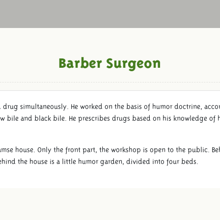
Barber Surgeon
d drug simultaneously. He worked on the basis of humor doctrine, acc
w bile and black bile. He prescribes drugs based on his knowledge of 
amse house. Only the front part, the workshop is open to the public. Beh
hind the house is a little humor garden, divided into four beds.