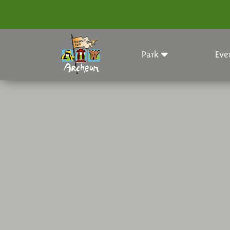
Park
Eve