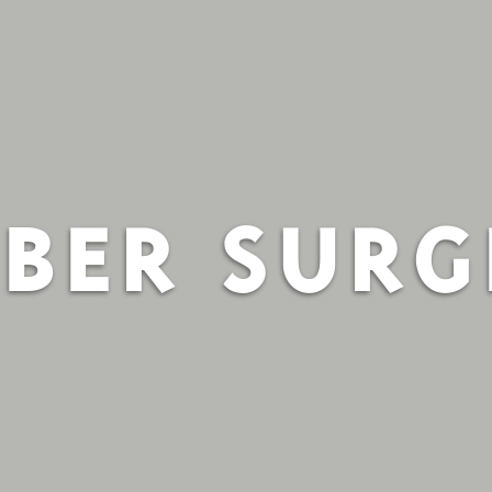
BER SUR