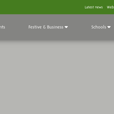
Latest news
Web
nts
Festive & Business
Schools