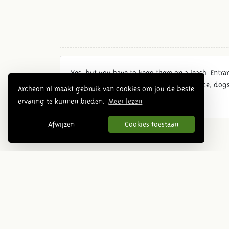
Yes, but you have to keep them on a leash. Entran
When a falconry demonstration takes place, dogs 
Archeon.nl maakt gebruik van cookies om jou de beste
ervaring te kunnen bieden.
Meer lezen
Afwijzen
Cookies toestaan