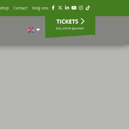
shop
Contact
Volg ons:
TICKETS
Easy online payment.