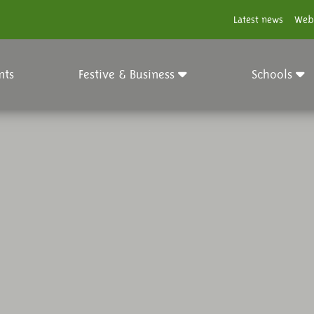
Latest news
Web
nts
Festive & Business
Schools