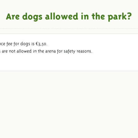
Are dogs allowed in the park?
ce fee for dogs is €3,50.
are not allowed in the arena for safety reasons.
Follow us: