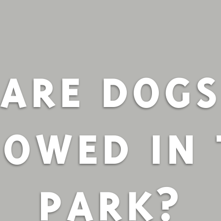
ARE DOG
LOWED IN 
PARK?