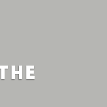
S
THE