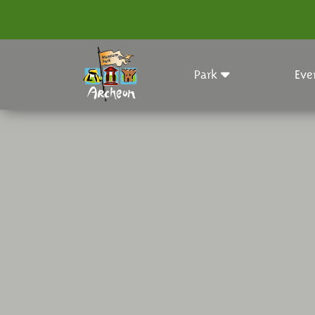
Park
Eve