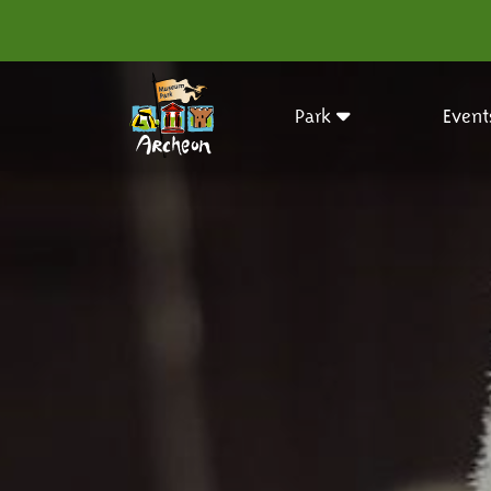
Park
Event